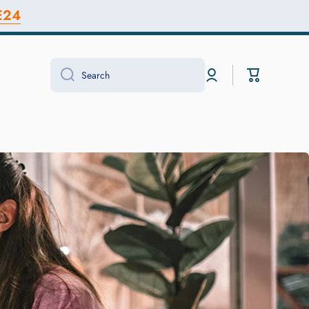
E24
Log
Cart
Search
in