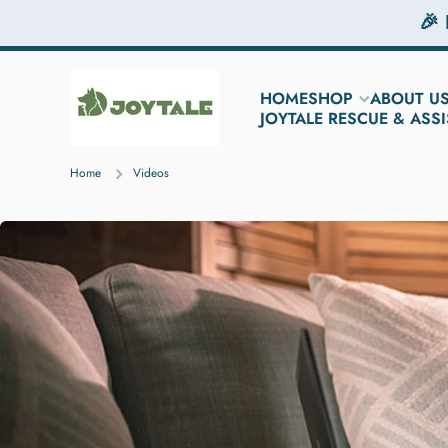
🎉
Skip to content
HOME
SHOP
ABOUT U
JOYTALE RESCUE & AS
Home
Videos