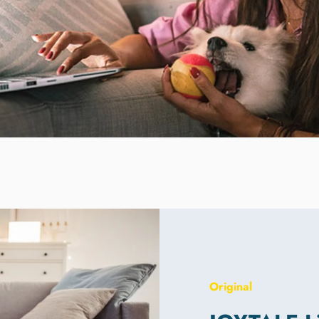
Original