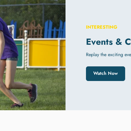
INTERESTING
Events & C
Replay the exciting even
Watch Now