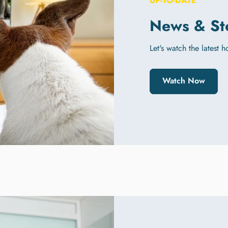
UP-TO-DATE
News & St
Let's watch the latest 
Watch Now