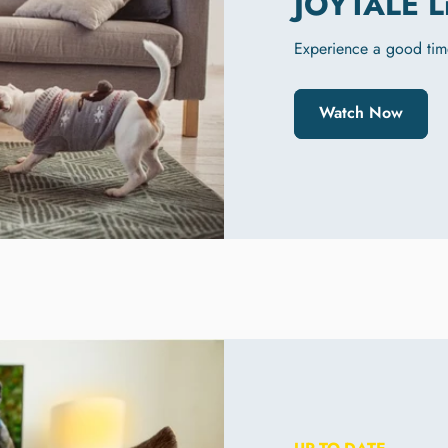
JOYTALE L
Experience a good tim
Watch Now