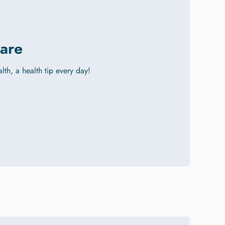
are
alth, a health tip every day!