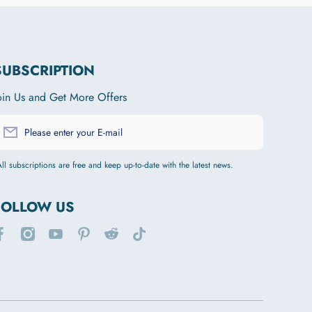
SUBSCRIPTION
oin Us and Get More Offers
Please enter your E-mail
ll subscriptions are free and keep up-to-date with the latest news.
FOLLOW US
acebookcom/joytalepublic/
instagramcom/joytalepet/
youtubecom/channel/UCTjQdDsfzr8aeoheIc6WGSQ
pinterestcom/joytalepet/
redditcom/r/JOYTALE/
tiktokcom/@joytale749