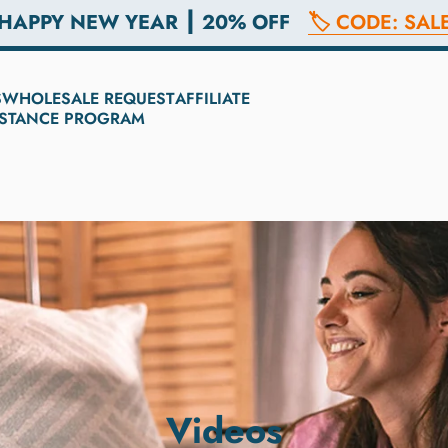
 HAPPY NEW YEAR ┃ 20% OFF
🏷️ CODE: SAL
S
WHOLESALE REQUEST
AFFILIATE
SISTANCE PROGRAM
Videos