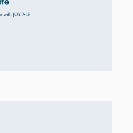
ife
e with JOYTALE.