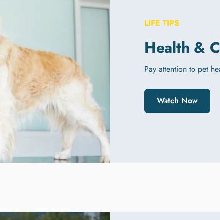
LIFE TIPS
Health & C
Pay attention to pet he
Watch Now