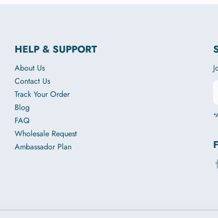
HELP & SUPPORT
About Us
J
Contact Us
Track Your Order
Blog
*A
FAQ
Wholesale Request
Ambassador Plan
f