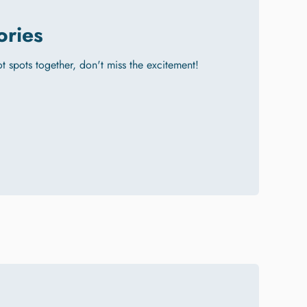
ories
hot spots together, don't miss the excitement!