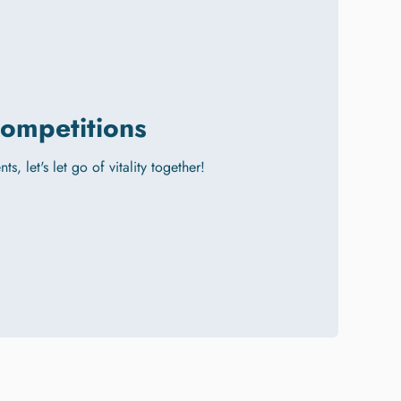
ompetitions
ts, let's let go of vitality together!