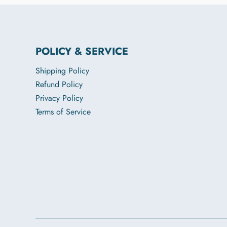
POLICY & SERVICE
Shipping Policy
Refund Policy
Privacy Policy
Terms of Service