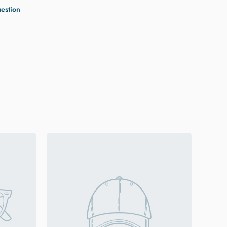
uestion