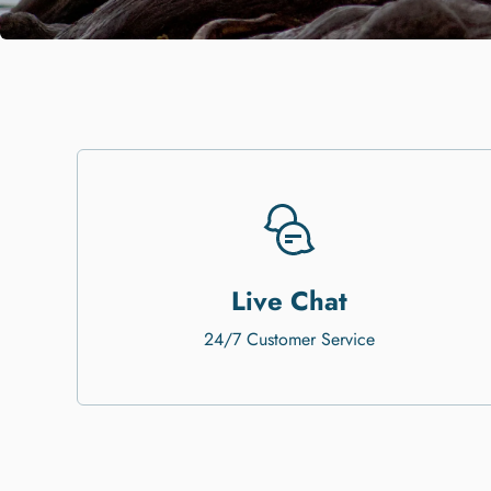
Live Chat
24/7 Customer Service