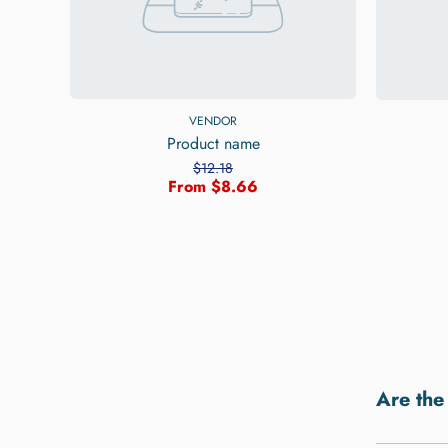
VENDOR
Product name
$12.18
From $8.66
Are the