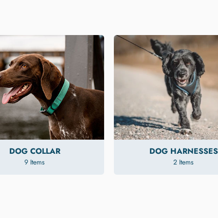
DOG COLLAR
DOG HARNESSES
9 Items
2 Items