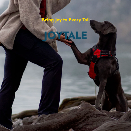
Bring Joy to Every Tail
JOYTALE