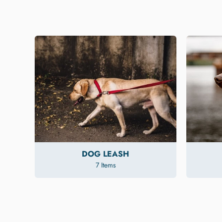
DOG LEASH
7 Items