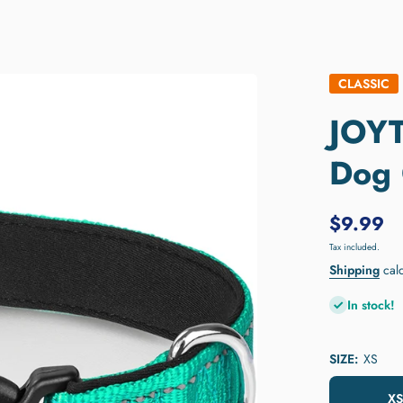
CLASSIC
JOYT
Dog 
$9.99
Tax included.
Shipping
calc
In stock!
SIZE:
XS
XS