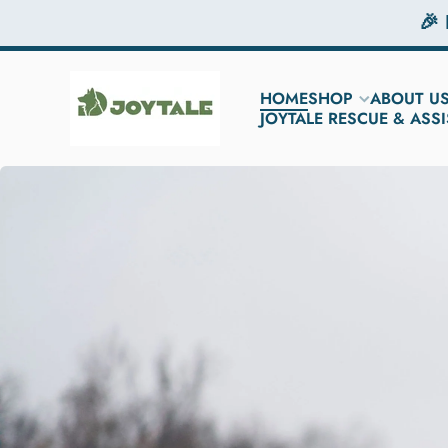
🎉
Skip to content
HOME
SHOP
ABOUT U
JOYTALE RESCUE & AS