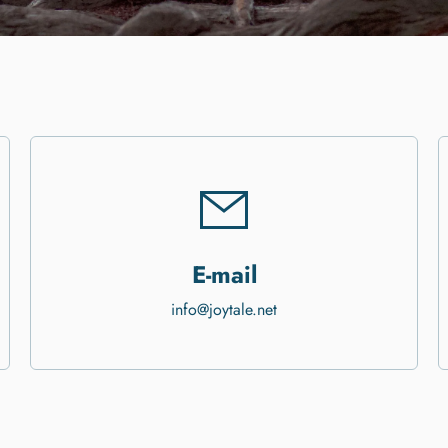
E-mail
info@joytale.net