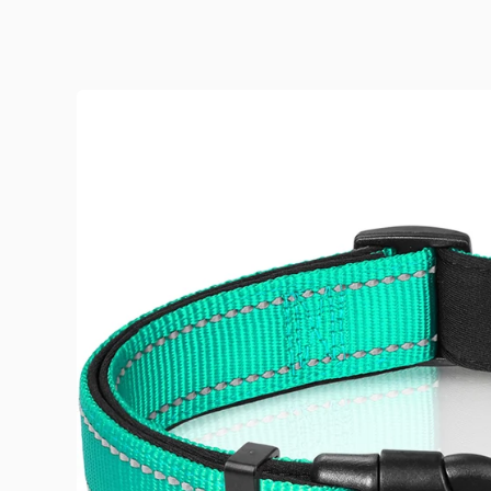
Skip to product information