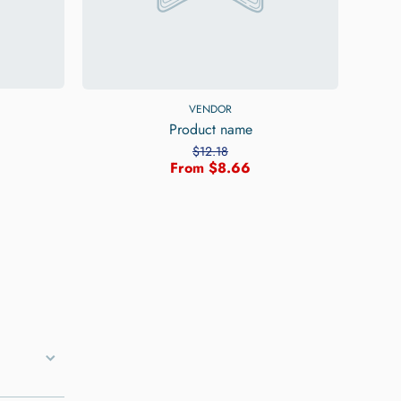
VENDOR
Product name
$12.18
From $8.66