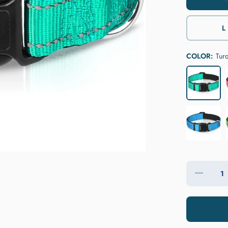
L
COLOR:
Tur
Decrease
quantity
for
JOYTALE
Reflective
Nylon
Dog
Collar