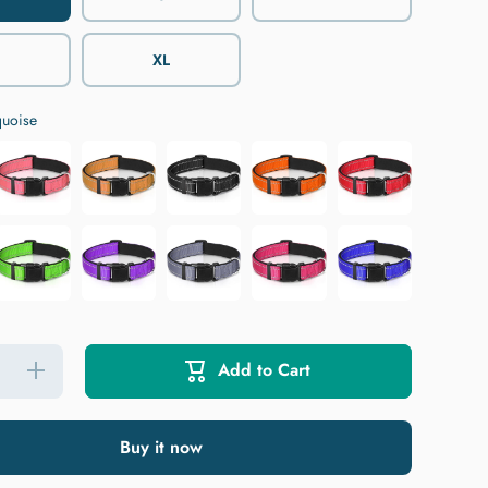
XL
quoise
Add to Cart
Increase
quantity
for
JOYTALE
Reflective
Buy it now
Nylon
Dog
Collar