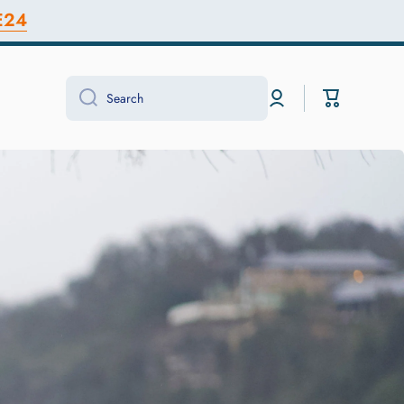
E24
Log
Cart
Search
in