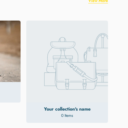
View More
Your collection's name
0 Items