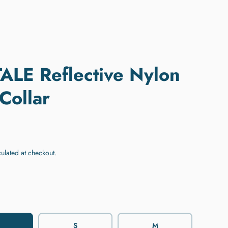
ALE Reflective Nylon
Collar
ulated at checkout.
S
M