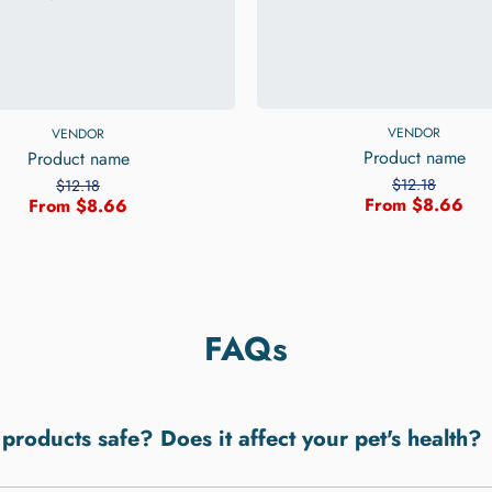
VENDOR
VENDOR
Product name
Product name
$12.18
$12.18
From $8.66
From $8.66
FAQs
 products safe? Does it affect your pet's health?