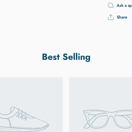
Ask a q
Share
Best Selling