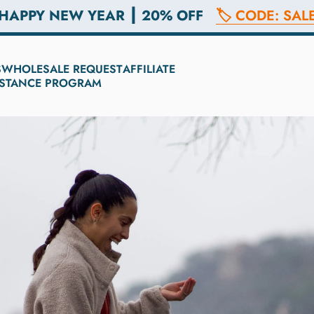
 HAPPY NEW YEAR ┃ 20% OFF
🏷️ CODE: SAL
S
WHOLESALE REQUEST
AFFILIATE
SISTANCE PROGRAM