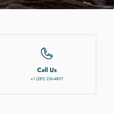
Call Us
+1 (281) 236-4807