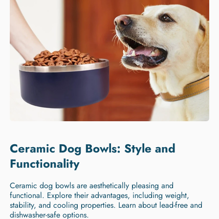
Ceramic Dog Bowls: Style and
Functionality
Ceramic dog bowls are aesthetically pleasing and
functional. Explore their advantages, including weight,
stability, and cooling properties. Learn about lead-free and
dishwasher-safe options.