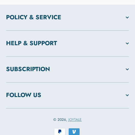
POLICY & SERVICE
HELP & SUPPORT
SUBSCRIPTION
FOLLOW US
© 2026,
JOYTALE
Payment methods