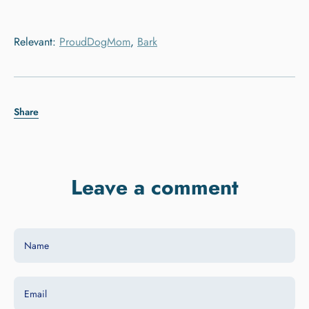
Relevant:
ProudDogMom
,
Bark
Share
Leave a comment
Name
Email