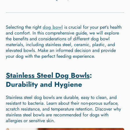
Selecting the right
dog bowl
is crucial for your pet's health
and comfort. In this comprehensive guide, we will explore
the benefits and considerations of different dog bowl
materials, including stainless steel, ceramic, plastic, and
elevated bowls. Make an informed decision and provide
your dog with the perfect feeding experience.
Stainless Steel Dog Bowls
:
Durability and Hygiene
Stainless steel dog bowls are durable, easy to clean, and
resistant to bacteria. Learn about their non-porous surface,
scratch resistance, and temperature retention. Discover why
stainless steel bowls are recommended for dogs with
allergies or sensitive skin.