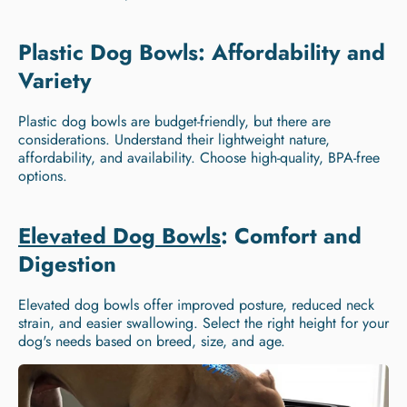
Plastic Dog Bowls: Affordability and
Variety
Plastic dog bowls are budget-friendly, but there are
considerations. Understand their lightweight nature,
affordability, and availability. Choose high-quality, BPA-free
options.
Elevated Dog Bowls
: Comfort and
Digestion
Elevated dog bowls offer improved posture, reduced neck
strain, and easier swallowing. Select the right height for your
dog's needs based on breed, size, and age.