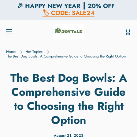
🎉 HAPPY NEW YEAR ┃ 20% OFF
Skip to content
🏷️ CODE: SALE24
Cart
Home
Hot Topics
The Best Dog Bowls: A Comprehensive Guide to Choosing the Right Option
The Best Dog Bowls: A
Comprehensive Guide
to Choosing the Right
Option
August 21, 2023