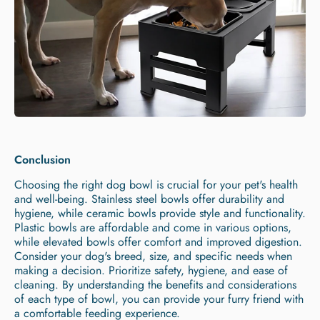
Conclusion
Choosing the right dog bowl is crucial for your pet's health
and well-being. Stainless steel bowls offer durability and
hygiene, while ceramic bowls provide style and functionality.
Plastic bowls are affordable and come in various options,
while elevated bowls offer comfort and improved digestion.
Consider your dog's breed, size, and specific needs when
making a decision. Prioritize safety, hygiene, and ease of
cleaning. By understanding the benefits and considerations
of each type of bowl, you can provide your furry friend with
a comfortable feeding experience.