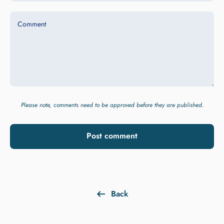
Comment
Please note, comments need to be approved before they are published.
Post comment
Back