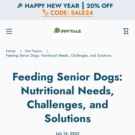
🎉 HAPPY NEW YEAR ┃ 20% OFF
Skip to content
🏷️ CODE: SALE24
Cart
Home
Hot Topics
Feeding Senior Dogs: Nutritional Needs, Challenges, and Solutions
Feeding Senior Dogs:
Nutritional Needs,
Challenges, and
Solutions
July 14, 2023