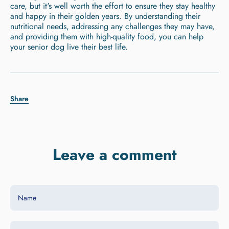
care, but it's well worth the effort to ensure they stay healthy
and happy in their golden years. By understanding their
nutritional needs, addressing any challenges they may have,
and providing them with high-quality food, you can help
your senior dog live their best life.
Share
Leave a comment
Name