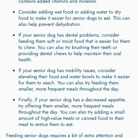
contains added vitamins and minerals.
Consider adding wet food or adding water to dry
food to make it easier for senior dogs to eat. This can
also help prevent dehydration.
If your senior dog has dental problems, consider
feeding them soft or moist food that is easier for them
to chew. You can also try brushing their teeth or
providing dental chews to help maintain their oral
health.
If your senior dog has mobility issues, consider
elevating their food and water bowls to make it easier
for them to reach. You can also try feeding them
smaller, more frequent meals throughout the day.
Finally, if your senior dog has a decreased appetite,
try offering them smaller, more frequent meals
throughout the day. You can also try adding a small
amount of high-value treats or canned food to their
meal to entice them to eat.
Feeding senior dogs requires a bit of extra attention and