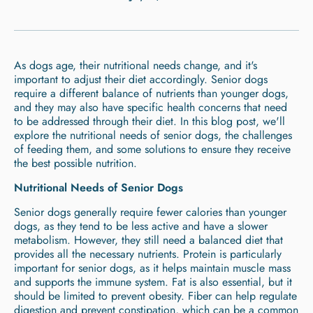
As dogs age, their nutritional needs change, and it's
important to adjust their diet accordingly. Senior dogs
require a different balance of nutrients than younger dogs,
and they may also have specific health concerns that need
to be addressed through their diet. In this blog post, we'll
explore the nutritional needs of senior dogs, the challenges
of feeding them, and some solutions to ensure they receive
the best possible nutrition.
Nutritional Needs of Senior Dogs
Senior dogs generally require fewer calories than younger
dogs, as they tend to be less active and have a slower
metabolism. However, they still need a balanced diet that
provides all the necessary nutrients. Protein is particularly
important for senior dogs, as it helps maintain muscle mass
and supports the immune system. Fat is also essential, but it
should be limited to prevent obesity. Fiber can help regulate
digestion and prevent constipation, which can be a common