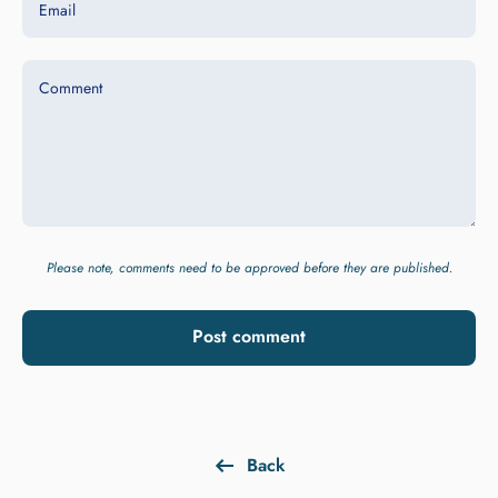
Email
Comment
Please note, comments need to be approved before they are published.
Post comment
Back