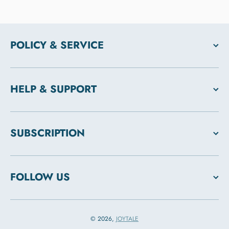
POLICY & SERVICE
HELP & SUPPORT
SUBSCRIPTION
FOLLOW US
© 2026,
JOYTALE