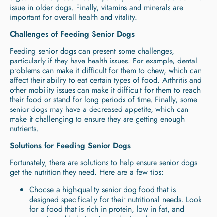
issue in older dogs. Finally, vitamins and minerals are
important for overall health and vitality.
Challenges of Feeding Senior Dogs
Feeding senior dogs can present some challenges,
particularly if they have health issues. For example, dental
problems can make it difficult for them to chew, which can
affect their ability to eat certain types of food. Arthritis and
other mobility issues can make it difficult for them to reach
their food or stand for long periods of time. Finally, some
senior dogs may have a decreased appetite, which can
make it challenging to ensure they are getting enough
nutrients.
Solutions for Feeding Senior Dogs
Fortunately, there are solutions to help ensure senior dogs
get the nutrition they need. Here are a few tips:
Choose a high-quality senior dog food that is
designed specifically for their nutritional needs. Look
for a food that is rich in protein, low in fat, and